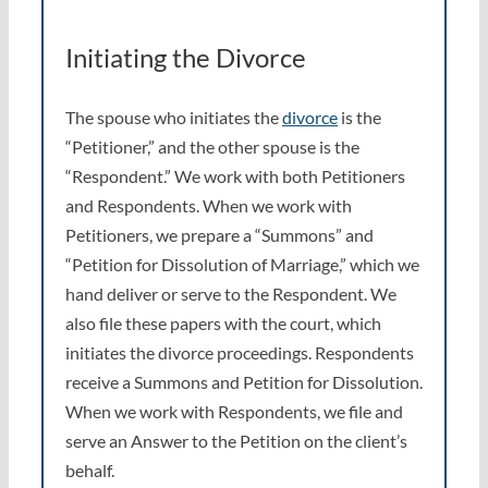
Initiating the Divorce
The spouse who initiates the
divorce
is the
“Petitioner,” and the other spouse is the
“Respondent.” We work with both Petitioners
and Respondents. When we work with
Petitioners, we prepare a “Summons” and
“Petition for Dissolution of Marriage,” which we
hand deliver or serve to the Respondent. We
also file these papers with the court, which
initiates the divorce proceedings. Respondents
receive a Summons and Petition for Dissolution.
When we work with Respondents, we file and
serve an Answer to the Petition on the client’s
behalf.