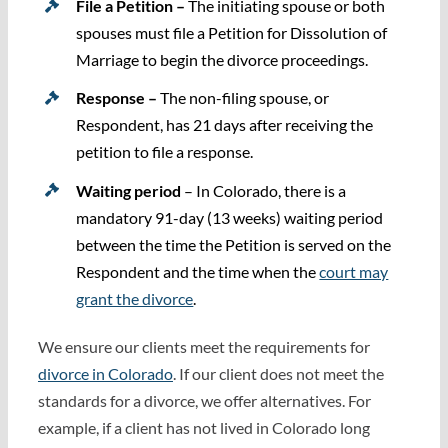
File a Petition –
The initiating spouse or both
spouses must file a Petition for Dissolution of
Marriage to begin the divorce proceedings.
Response –
The non-filing spouse, or
Respondent, has 21 days after receiving the
petition to file a response.
Waiting period
– In Colorado, there is a
mandatory 91-day (13 weeks) waiting period
between the time the Petition is served on the
Respondent and the time when the
court may
grant the divorce
.
We ensure our clients meet the requirements for
divorce in Colorado
. If our client does not meet the
standards for a divorce, we offer alternatives. For
example, if a client has not lived in Colorado long