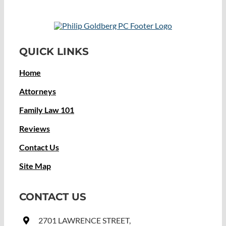
QUICK LINKS
Home
Attorneys
Family Law 101
Reviews
Contact Us
Site Map
CONTACT US
2701 LAWRENCE STREET,