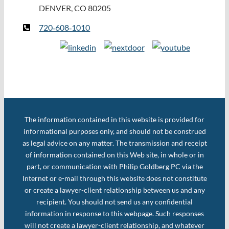
DENVER, CO 80205
720‑608‑1010
The information contained in this website is provided for
informational purposes only, and should not be construed
as legal advice on any matter. The transmission and receipt
of information contained on this Web site, in whole or in
part, or communication with Philip Goldberg PC via the
Internet or e-mail through this website does not constitute
or create a lawyer-client relationship between us and any
recipient. You should not send us any confidential
information in response to this webpage. Such responses
will not create a lawyer-client relationship, and whatever