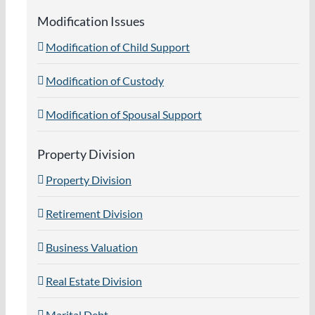
Modification Issues
Modification of Child Support
Modification of Custody
Modification of Spousal Support
Property Division
Property Division
Retirement Division
Business Valuation
Real Estate Division
Marital Debt