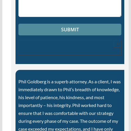
×
Phil Goldberg is a superb attorney. As a client, I was
immediately drawn to Phil’s breadth of knowledge,
his level of patience, his kindness, and most
importantly – his integrity. Phil worked hard to
ensure that I was comfortable with our strategy
during every phase of my case. The outcome of my
case exceeded my expectations, and I have only