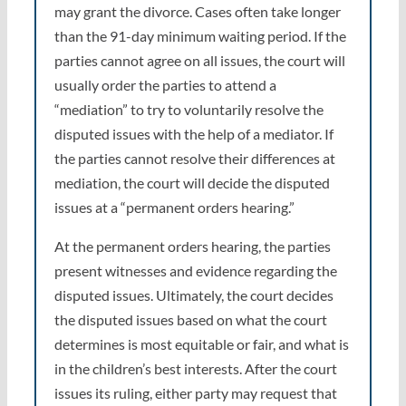
may grant the divorce. Cases often take longer
than the 91-day minimum waiting period. If the
parties cannot agree on all issues, the court will
usually order the parties to attend a
“mediation” to try to voluntarily resolve the
disputed issues with the help of a mediator. If
the parties cannot resolve their differences at
mediation, the court will decide the disputed
issues at a “permanent orders hearing.”
At the permanent orders hearing, the parties
present witnesses and evidence regarding the
disputed issues. Ultimately, the court decides
the disputed issues based on what the court
determines is most equitable or fair, and what is
in the children’s best interests. After the court
issues its ruling, either party may request that