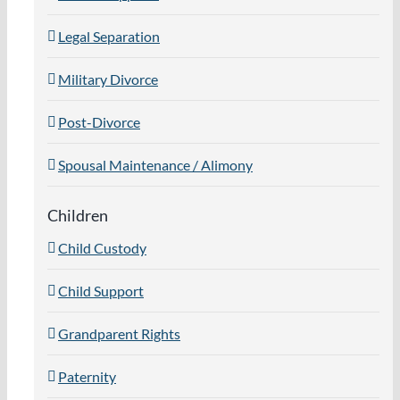
Legal Separation
Military Divorce
Post-Divorce
Spousal Maintenance / Alimony
Children
Child Custody
Child Support
Grandparent Rights
Paternity