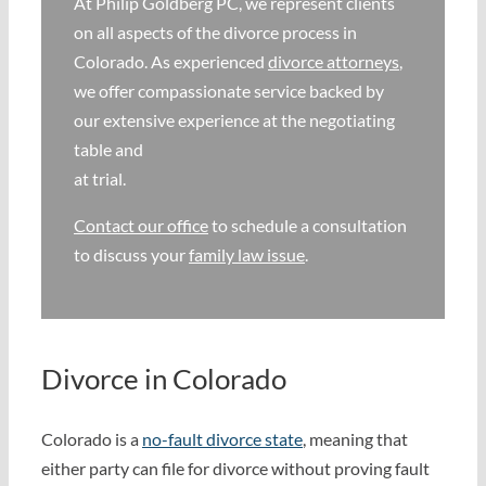
At Philip Goldberg PC, we represent clients
on all aspects of the divorce process in
Why We’re Different
Colorado. As experienced
divorce attorneys
,
we offer compassionate service backed by
Family Law 101
our extensive experience at the negotiating
table and
at trial.
Recent Successes
Contact our office
to schedule a consultation
to discuss your
family law issue
.
Reviews
Contact Us
Divorce in Colorado
Colorado is a
no-fault divorce state
, meaning that
either party can file for divorce without proving fault