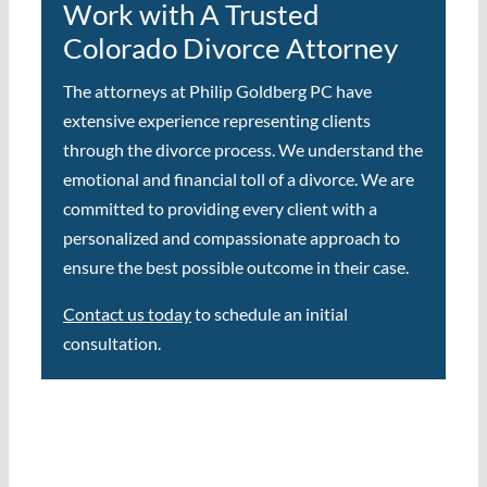
Work with A Trusted
Colorado Divorce Attorney
The attorneys at Philip Goldberg PC have
extensive experience representing clients
through the divorce process. We understand the
emotional and financial toll of a divorce. We are
committed to providing every client with a
personalized and compassionate approach to
ensure the best possible outcome in their case.
Contact us today
to schedule an initial
consultation.