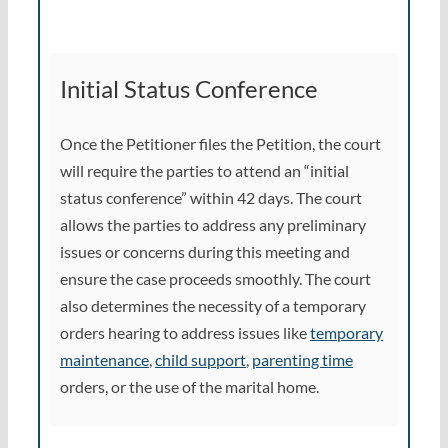
Initial Status Conference
Once the Petitioner files the Petition, the court
will require the parties to attend an “initial
status conference” within 42 days. The court
allows the parties to address any preliminary
issues or concerns during this meeting and
ensure the case proceeds smoothly. The court
also determines the necessity of a temporary
orders hearing to address issues like
temporary
maintenance
,
child support
,
parenting time
orders, or the use of the marital home.