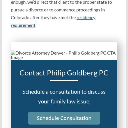
enough, we’d direct that client to the proper state to
pursue a divorce or to commence proceedings in
Colorado after they have met the
residency
requirement
.
Contact Philip Goldberg PC
Schedule a consultation to discuss
your family law issue.
Schedule Consultation