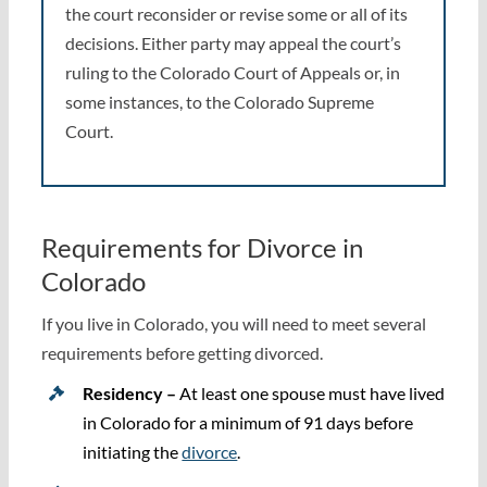
the court reconsider or revise some or all of its
decisions. Either party may appeal the court’s
ruling to the Colorado Court of Appeals or, in
some instances, to the Colorado Supreme
Court.
Requirements for Divorce in
Colorado
If you live in Colorado, you will need to meet several
requirements before getting divorced.
Residency –
At least one spouse must have lived
in Colorado for a minimum of 91 days before
initiating the
divorce
.