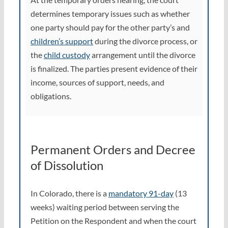
determines temporary issues such as whether
one party should pay for the other party’s and
children’s support
during the divorce process, or
the
child custody
arrangement until the divorce
is finalized. The parties present evidence of their
income, sources of support, needs, and
obligations.
Permanent Orders and Decree
of Dissolution
In Colorado, there is a
mandatory 91-day
(13
weeks) waiting period between serving the
Petition on the Respondent and when the court