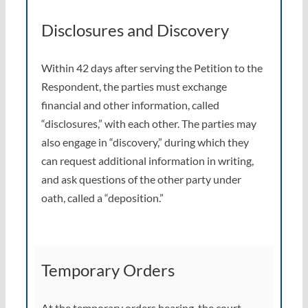
Disclosures and Discovery
Within 42 days after serving the Petition to the
Respondent, the parties must exchange
financial and other information, called
“disclosures,” with each other. The parties may
also engage in “discovery,” during which they
can request additional information in writing,
and ask questions of the other party under
oath, called a “deposition.”
Temporary Orders
At the temporary orders hearing, the court