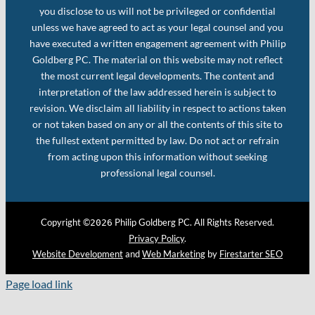
you disclose to us will not be privileged or confidential
unless we have agreed to act as your legal counsel and you
have executed a written engagement agreement with Philip
Goldberg PC. The material on this website may not reflect
the most current legal developments. The content and
interpretation of the law addressed herein is subject to
revision. We disclaim all liability in respect to actions taken
or not taken based on any or all the contents of this site to
the fullest extent permitted by law. Do not act or refrain
from acting upon this information without seeking
professional legal counsel.
Copyright ©
Philip Goldberg PC. All Rights Reserved.
2026
Privacy Policy
.
Website Development
and
Web Marketing
by
Firestarter SEO
Page load link