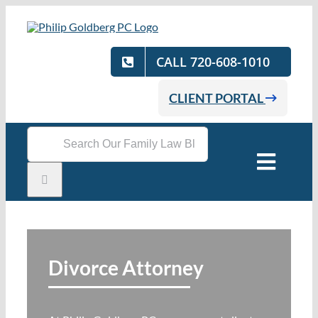
Skip
to
content
CALL 720-608-1010
CLIENT PORTAL
Search
for:
Toggle
Naviga
Home
Practice Areas
Divorce Attorney
Attorneys