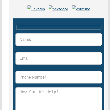
Please leave this field empty.
Please leave this field empty.