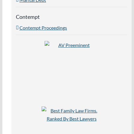
Contempt
Contempt Proceedings