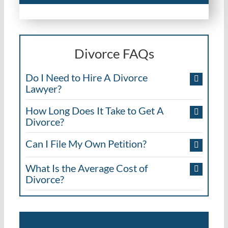
Divorce FAQs
Do I Need to Hire A Divorce
Lawyer?
How Long Does It Take to Get A
Divorce?
Can I File My Own Petition?
What Is the Average Cost of
Divorce?