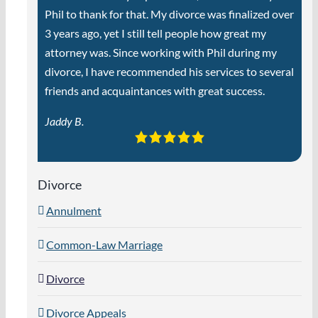
Phil to thank for that. My divorce was finalized over
3 years ago, yet I still tell people how great my
attorney was. Since working with Phil during my
divorce, I have recommended his services to several
friends and acquaintances with great success.
Jaddy B.
Divorce
Annulment
Common-Law Marriage
Divorce
Divorce Appeals