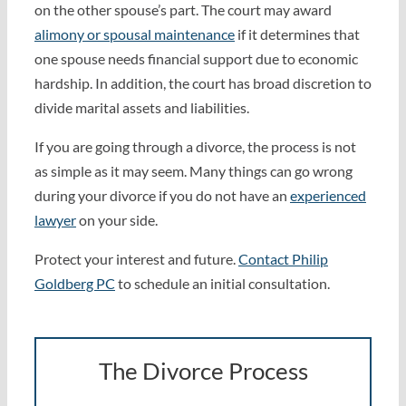
on the other spouse’s part. The court may award
alimony or spousal maintenance
if it determines that
one spouse needs financial support due to economic
hardship. In addition, the court has broad discretion to
divide marital assets and liabilities.
If you are going through a divorce, the process is not
as simple as it may seem. Many things can go wrong
during your divorce if you do not have an
experienced
lawyer
on your side.
Protect your interest and future.
Contact Philip
Goldberg PC
to schedule an initial consultation.
The Divorce Process