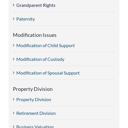
Grandparent Rights
Paternity
Modification Issues
Modification of Child Support
Modification of Custody
Modification of Spousal Support
Property Division
Property Division
Retirement Division
Business Valuation