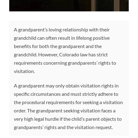
A grandparent’s loving relationship with their
grandchild can often result in lifelong positive
benefits for both the grandparent and the
grandchild. However, Colorado law has strict
requirements concerning grandparents’ rights to
visitation.
A grandparent may only obtain visitation rights in
specific circumstances and must strictly adhere to
the procedural requirements for seeking a visitation
order. The grandparent seeking visitation faces a
very high legal hurdle if the child’s parent objects to
grandparents’ rights and the visitation request.