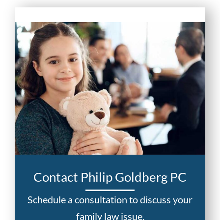
Contact Philip Goldberg PC
Schedule a consultation to discuss your
family law issue.