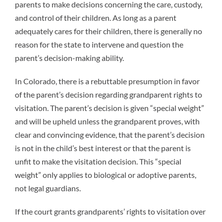
parents to make decisions concerning the care, custody,
and control of their children. As long as a parent
adequately cares for their children, there is generally no
reason for the state to intervene and question the
parent’s decision-making ability.
In Colorado, there is a rebuttable presumption in favor
of the parent’s decision regarding grandparent rights to
visitation. The parent’s decision is given “special weight”
and will be upheld unless the grandparent proves, with
clear and convincing evidence, that the parent’s decision
is not in the child’s best interest or that the parent is
unfit to make the visitation decision. This “special
weight” only applies to biological or adoptive parents,
not legal guardians.
If the court grants grandparents’ rights to visitation over