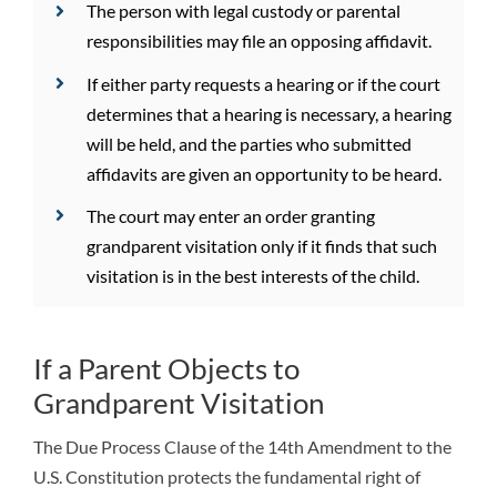
The person with legal custody or parental
responsibilities may file an opposing affidavit.
If either party requests a hearing or if the court
determines that a hearing is necessary, a hearing
will be held, and the parties who submitted
affidavits are given an opportunity to be heard.
The court may enter an order granting
grandparent visitation only if it finds that such
visitation is in the best interests of the child.
If a Parent Objects to
Grandparent Visitation
The Due Process Clause of the 14th Amendment to the
U.S. Constitution protects the fundamental right of