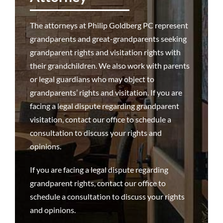
Attorneys
The attorneys at Philip Goldberg PC represent
grandparents and great-grandparents seeking
Why We’re Different
grandparent rights and visitation rights with
their grandchildren. We also work with parents
or legal guardians who may object to
Family Law 101
grandparents’ rights and visitation. If you are
facing a legal dispute regarding grandparent
Recent Successes
visitation, contact our office to schedule a
consultation to discuss your rights and
Reviews
opinions.
If you are facing a legal dispute regarding
Contact Us
grandparent rights,
contact our office to
schedule a consultation
to discuss your rights
and opinions.