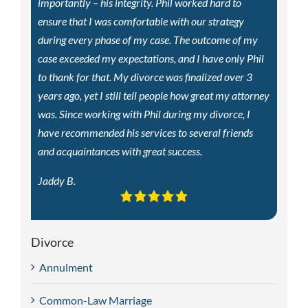
importantly – his integrity. Phil worked hard to
ensure that I was comfortable with our strategy
during every phase of my case. The outcome of my
case exceeded my expectations, and I have only Phil
to thank for that. My divorce was finalized over 3
years ago, yet I still tell people how great my attorney
was. Since working with Phil during my divorce, I
have recommended his services to several friends
and acquaintances with great success.
Jaddy B.
Divorce
Annulment
Common-Law Marriage