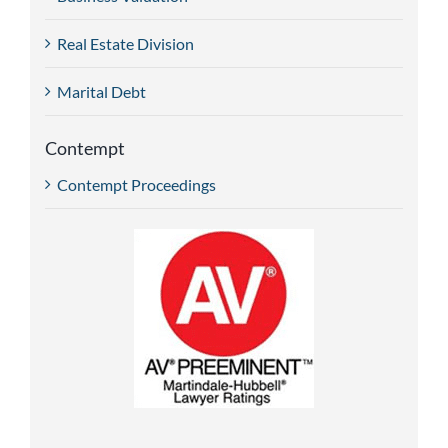
Real Estate Division
Marital Debt
Contempt
Contempt Proceedings