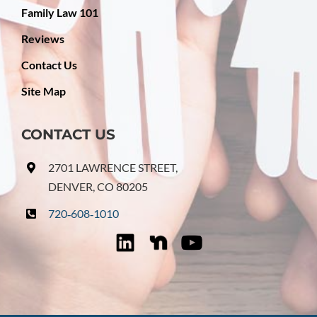
Family Law 101
Reviews
Contact Us
Site Map
CONTACT US
2701 LAWRENCE STREET,
DENVER, CO 80205
720‑608‑1010