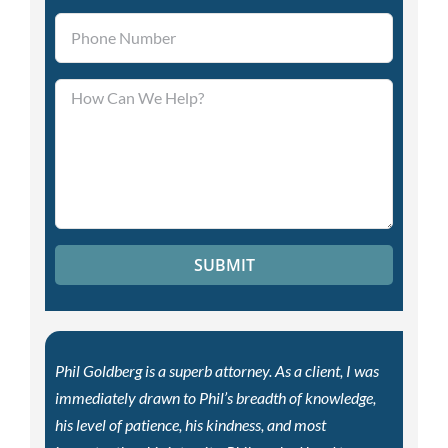
Please leave this field empty.
Phil Goldberg is a superb attorney. As a client, I was
immediately drawn to Phil’s breadth of knowledge,
his level of patience, his kindness, and most