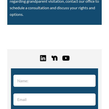
regarding grandparent visitation,
contact our office to
schedule a consultation
and discuss your rights and
options.
Please leave this field empty.