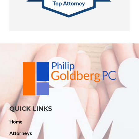
QUICK LINKS
Home
Attorneys