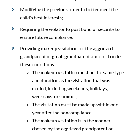
Modifying the previous order to better meet the
child’s best interests;
Requiring the violator to post bond or security to
ensure future compliance;
Providing makeup visitation for the aggrieved
grandparent or great-grandparent and child under
these conditions:
The makeup visitation must be the same type
and duration as the visitation that was
denied, including weekends, holidays,
weekdays, or summer;
The visitation must be made up within one
year after the noncompliance;
The makeup visitation is in the manner
chosen by the aggrieved grandparent or