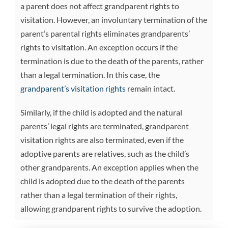
a parent does not affect grandparent rights to
visitation. However, an involuntary termination of the
parent’s parental rights eliminates grandparents’
rights to visitation. An exception occurs if the
termination is due to the death of the parents, rather
than a legal termination. In this case, the
grandparent’s visitation rights
remain intact.
Similarly, if the child is adopted and the natural
parents’ legal rights are terminated, grandparent
visitation rights are also terminated, even if the
adoptive parents are relatives, such as the child’s
other grandparents. An exception applies when the
child is adopted due to the death of the parents
rather than a legal termination of their rights,
allowing grandparent rights to survive the adoption.