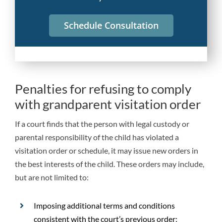
Schedule Consultation
Penalties for refusing to comply
with grandparent visitation order
If a court finds that the person with legal custody or
parental responsibility of the child has violated a
visitation order or schedule, it may issue new orders in
the best interests of the child. These orders may include,
but are not limited to:
Imposing additional terms and conditions
consistent with the court’s previous order;