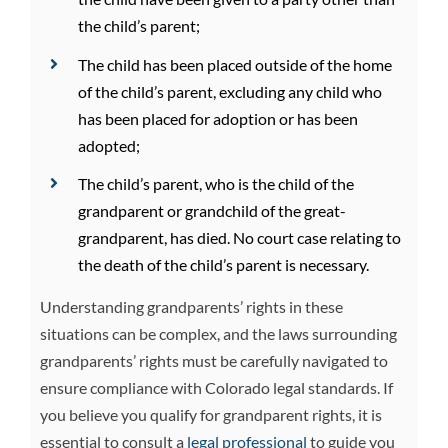
the child’s parent;
The child has been placed outside of the home
of the child’s parent, excluding any child who
has been placed for adoption or has been
adopted;
The child’s parent, who is the child of the
grandparent or grandchild of the great-
grandparent, has died. No court case relating to
the death of the child’s parent is necessary.
Understanding grandparents’ rights in these
situations can be complex, and the laws surrounding
grandparents’ rights must be carefully navigated to
ensure compliance with Colorado legal standards. If
you believe you qualify for grandparent rights, it is
essential to consult a
legal professional
to guide you