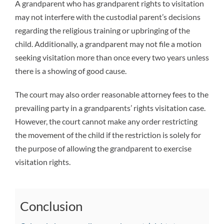
A grandparent who has grandparent rights to visitation
may not interfere with the custodial parent’s decisions
regarding the religious training or upbringing of the
child. Additionally, a grandparent may not file a motion
seeking visitation more than once every two years unless
there is a showing of good cause.
The court may also order reasonable attorney fees to the
prevailing party in a grandparents’ rights visitation case.
However, the court cannot make any order restricting
the movement of the child if the restriction is solely for
the purpose of allowing the grandparent to exercise
visitation rights.
Conclusion