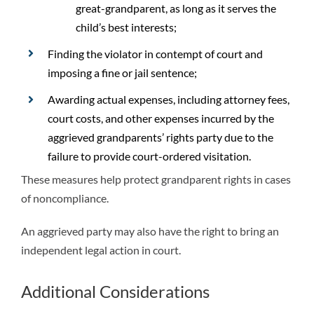
great-grandparent, as long as it serves the
child’s best interests;
Finding the violator in contempt of court and
imposing a fine or jail sentence;
Awarding actual expenses, including attorney fees,
court costs, and other expenses incurred by the
aggrieved grandparents’ rights party due to the
failure to provide court-ordered visitation.
These measures help protect grandparent rights in cases
of noncompliance.
An aggrieved party may also have the right to bring an
independent legal action in court.
Additional Considerations