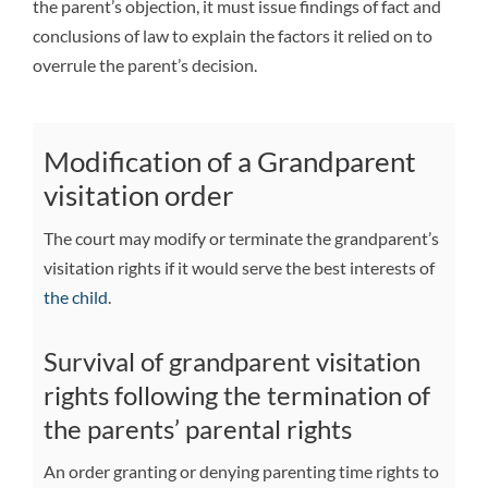
the parent’s objection, it must issue findings of fact and
conclusions of law to explain the factors it relied on to
overrule the parent’s decision.
Modification of a Grandparent
visitation order
The court may modify or terminate the grandparent’s
visitation rights if it would serve the best interests of
the child
.
Survival of grandparent visitation
rights following the termination of
the parents’ parental rights
An order granting or denying parenting time rights to