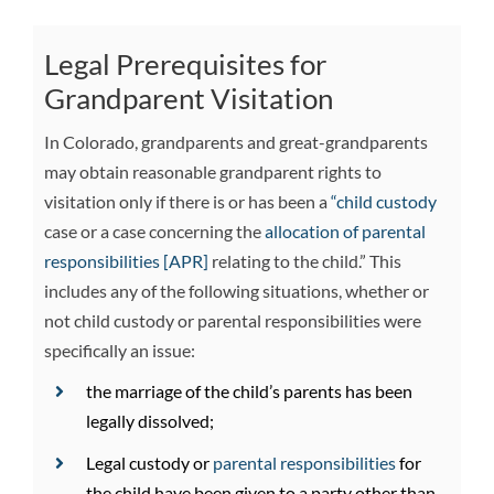
Legal Prerequisites for
Grandparent Visitation
In Colorado, grandparents and great-grandparents
may obtain reasonable grandparent rights to
visitation only if there is or has been a
“child custody
case or a case concerning the
allocation of parental
responsibilities [APR]
relating to the child.” This
includes any of the following situations, whether or
not child custody or parental responsibilities were
specifically an issue:
the marriage of the child’s parents has been
legally dissolved;
Legal custody or
parental responsibilities
for
the child have been given to a party other than