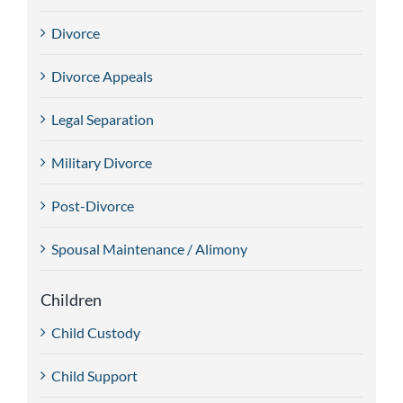
Divorce
Divorce Appeals
Legal Separation
Military Divorce
Post-Divorce
Spousal Maintenance / Alimony
Children
Child Custody
Child Support