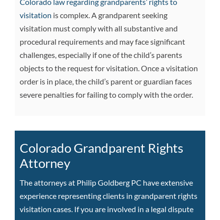
Colorado law regarding grandparents’ rights to
visitation
is complex. A grandparent seeking
visitation must comply with all substantive and
procedural requirements and may face significant
challenges, especially if one of the child’s parents
objects to the request for visitation. Once a visitation
order is in place, the child’s parent or guardian faces
severe penalties for failing to comply with the order.
Colorado Grandparent Rights
Attorney
The attorneys at Philip Goldberg PC have extensive
experience representing clients in grandparent rights
visitation cases. If you are involved in a legal dispute