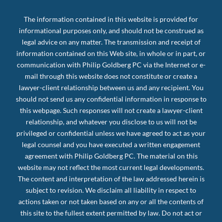
The information contained in this website is provided for
informational purposes only, and should not be construed as
legal advice on any matter. The transmission and receipt of
information contained on this Web site, in whole or in part, or
communication with Philip Goldberg PC via the Internet or e-
mail through this website does not constitute or create a
lawyer-client relationship between us and any recipient. You
should not send us any confidential information in response to
this webpage. Such responses will not create a lawyer-client
relationship, and whatever you disclose to us will not be
privileged or confidential unless we have agreed to act as your
legal counsel and you have executed a written engagement
agreement with Philip Goldberg PC. The material on this
website may not reflect the most current legal developments.
The content and interpretation of the law addressed herein is
subject to revision. We disclaim all liability in respect to
actions taken or not taken based on any or all the contents of
this site to the fullest extent permitted by law. Do not act or