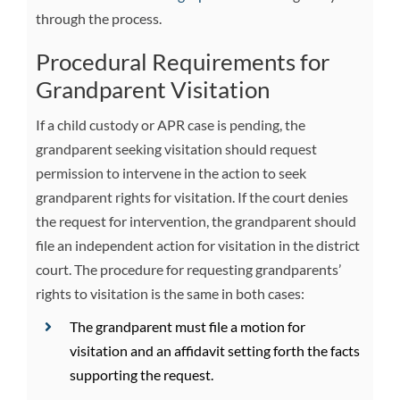
through the process.
Procedural Requirements for
Grandparent Visitation
If a child custody or APR case is pending, the
grandparent seeking visitation should request
permission to intervene in the action to seek
grandparent rights for visitation. If the court denies
the request for intervention, the grandparent should
file an independent action for visitation in the district
court. The procedure for requesting grandparents’
rights to visitation is the same in both cases:
The grandparent must file a motion for
visitation and an affidavit setting forth the facts
supporting the request.