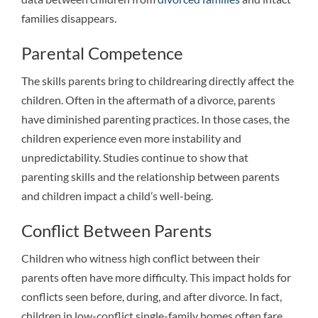
families disappears.
Parental Competence
The skills parents bring to childrearing directly affect the
children. Often in the aftermath of a divorce, parents
have diminished parenting practices. In those cases, the
children experience even more instability and
unpredictability. Studies continue to show that
parenting skills and the relationship between parents
and children impact a child’s well-being.
Conflict Between Parents
Children who witness high conflict between their
parents often have more difficulty. This impact holds for
conflicts seen before, during, and after divorce. In fact,
children in low-conflict single-family homes often fare