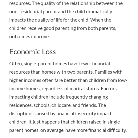
resources. The quality of the relationship between the
non-residential parent and the child dramatically
impacts the quality of life for the child. When the
children receive good parenting from both parents,
outcomes improve.
Economic Loss
Often, single-parent homes have fewer financial
resources than homes with two parents. Families with
higher incomes often fare better than children from low-
income homes, regardless of marital status. Factors
impacting children include frequently changing
residences, schools, childcare, and friends. The
disruptions caused by financial insecurity impact
children. It just happens that children raised in single-
parent homes, on average, have more financial difficulty.