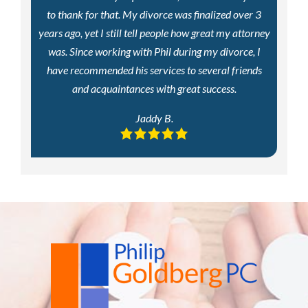
to thank for that. My divorce was finalized over 3
years ago, yet I still tell people how great my attorney
was. Since working with Phil during my divorce, I
have recommended his services to several friends
and acquaintances with great success.
Jaddy B.