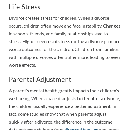
Life Stress
Divorce creates stress for children. When a divorce
occurs, children often move and face instability. Changes
in schools, friends, and family relationships lead to
stress. Higher degrees of stress during a divorce produce
worse outcomes for the children. Children from families
with multiple divorces often suffer more, leading to even
worse effects.
Parental Adjustment
A parent’s mental health greatly impacts their children’s
well-being. When a parent adjusts better after a divorce,
the children usually experience a better adjustment. In
fact, some studies show that when parents adjust
quickly after a divorce, the difference in the outcome
data between children from
divorced families
and intact