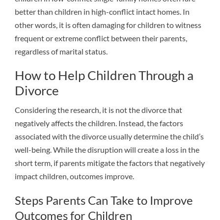
better than children in high-conflict intact homes. In
other words, it is often damaging for children to witness
frequent or extreme conflict between their parents,
regardless of marital status.
How to Help Children Through a
Divorce
Considering the research, it is not the divorce that
negatively affects the children. Instead, the factors
associated with the divorce usually determine the child’s
well-being. While the disruption will create a loss in the
short term, if parents mitigate the factors that negatively
impact children, outcomes improve.
Steps Parents Can Take to Improve
Outcomes for Children