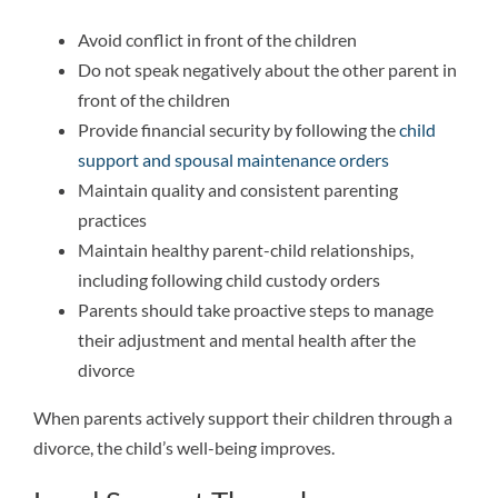
Avoid conflict in front of the children
Do not speak negatively about the other parent in
front of the children
Provide financial security by following the
child
support and spousal maintenance orders
Maintain quality and consistent parenting
practices
Maintain healthy parent-child relationships,
including following child custody orders
Parents should take proactive steps to manage
their adjustment and mental health after the
divorce
When parents actively support their children through a
divorce, the child’s well-being improves.