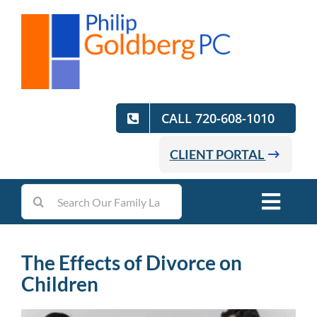
Skip
to
content
CALL 720-608-1010
CLIENT PORTAL
Search
Toggl
for:
Navig
Home
The Effects of Divorce on
Children
Practice Areas