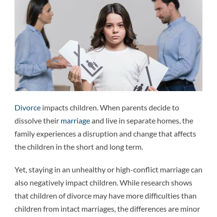
Attorneys
Why We’re Different
Family Law 101
Divorce
impacts children. When parents decide to
Recent Successes
dissolve their
marriage
and live in separate homes, the
family experiences a disruption and change that affects
Reviews
the children in the short and long term.
Yet, staying in an unhealthy or high-conflict marriage can
Contact Us
also negatively impact children. While research shows
that children of divorce may have more difficulties than
children from intact marriages, the differences are minor