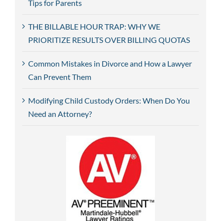
Tips for Parents
THE BILLABLE HOUR TRAP: WHY WE
PRIORITIZE RESULTS OVER BILLING QUOTAS
Common Mistakes in Divorce and How a Lawyer
Can Prevent Them
Modifying Child Custody Orders: When Do You
Need an Attorney?