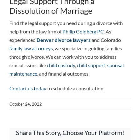
Legal Support Through a
Dissolution of Marriage
Find the legal support you need during a divorce with
help from the law firm of
Philip Goldberg PC
. As
experienced
Denver divorce
lawyers
and
Colorado
family law attorneys
, we specialize in guiding families
through divorce. We can work with you to address
crucial issues like
child custody
,
child support
,
spousal
maintenance
, and financial outcomes.
Contact us today
to schedule a consultation.
October 24, 2022
Share This Story, Choose Your Platform!