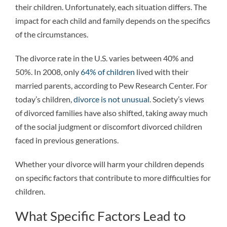
their children. Unfortunately, each situation differs. The
impact for each child and family depends on the specifics
of the circumstances.
The divorce rate in the U.S. varies between 40% and
50%. In 2008, only
64% of children
lived with their
married parents, according to Pew Research Center. For
today’s children,
divorce is not unusual
. Society’s views
of divorced families have also shifted, taking away much
of the social judgment or discomfort divorced children
faced in previous generations.
Whether your divorce will harm your children depends
on specific factors that contribute to more difficulties for
children.
What Specific Factors Lead to