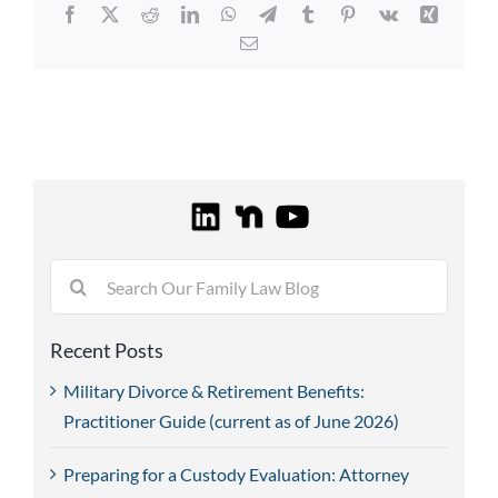
Facebook
X
Reddit
LinkedIn
WhatsApp
Telegram
Tumblr
Pinterest
Vk
Xing
Email
Search
for:
Recent Posts
Military Divorce & Retirement Benefits:
Practitioner Guide (current as of June 2026)
Preparing for a Custody Evaluation: Attorney