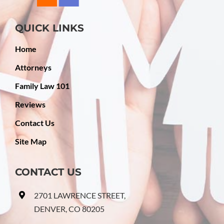
QUICK LINKS
Home
Attorneys
Family Law 101
Reviews
Contact Us
Site Map
CONTACT US
2701 LAWRENCE STREET,
DENVER, CO 80205