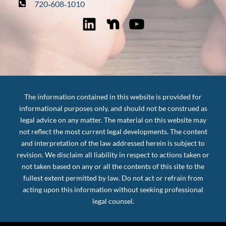
720‑608‑1010
The information contained in this website is provided for
informational purposes only, and should not be construed as
legal advice on any matter. The material on this website may
not reflect the most current legal developments. The content
and interpretation of the law addressed herein is subject to
revision. We disclaim all liability in respect to actions taken or
not taken based on any or all the contents of this site to the
fullest extent permitted by law. Do not act or refrain from
acting upon this information without seeking professional
legal counsel.