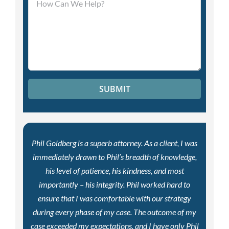
Phil Goldberg is a superb attorney. As a client, I was
immediately drawn to Phil’s breadth of knowledge,
his level of patience, his kindness, and most
importantly – his integrity. Phil worked hard to
ensure that I was comfortable with our strategy
during every phase of my case. The outcome of my
case exceeded my expectations, and I have only Phil