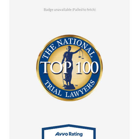
Badge unavailable (Failed to fetch)