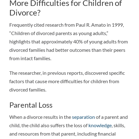
More Difficulties for Children of
Divorce?
Frequently cited research from Paul R. Amato in 1999,
“Children of divorced parents as young adults,”
highlights that approximately 40% of young adults from
divorced families had better outcomes than their peers
from intact families.
The researcher, in previous reports, discovered specific
factors that cause more difficulties for children from
divorced families.
Parental Loss
When a divorce results in the
separation
of a parent and
child, the child also suffers the loss of
knowledge
, skills,
and resources from that parent, including financial