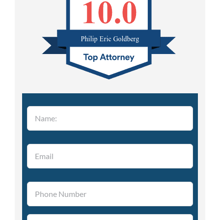
Please leave this field empty.
Please leave this field empty.