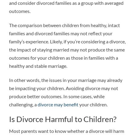
and consider divorced families as a group with averaged
outcomes.
The comparison between children from healthy, intact
families and divorced families may not reflect your
family’s experience. Likely, if you’re considering a divorce,
the impact of staying married may not produce the same
outcomes for your children as those in families with a
healthy and stable marriage.
In other words, the issues in your marriage may already
be impacting your children. Avoiding divorce may not
produce better outcomes. In some cases, while
challenging, a
divorce may benefit
your children.
Is Divorce Harmful to Children?
Most parents want to know whether a divorce will harm