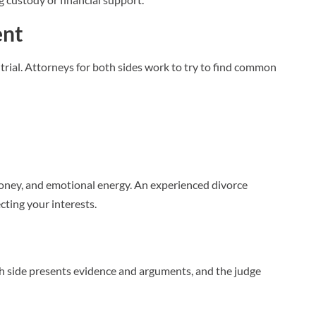
ent
trial. Attorneys for both sides work to try to find common
 money, and emotional energy. An experienced divorce
cting your interests.
Each side presents evidence and arguments, and the judge