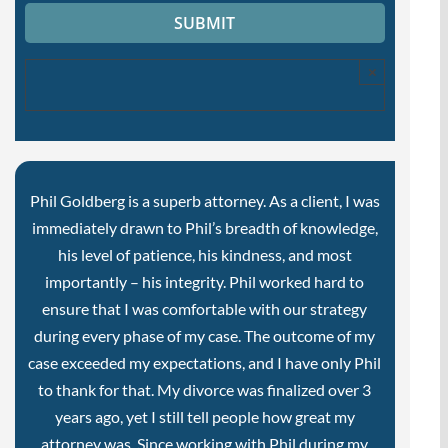
×
Phil Goldberg is a superb attorney. As a client, I was
immediately drawn to Phil’s breadth of knowledge,
his level of patience, his kindness, and most
importantly – his integrity. Phil worked hard to
ensure that I was comfortable with our strategy
during every phase of my case. The outcome of my
case exceeded my expectations, and I have only Phil
to thank for that. My divorce was finalized over 3
years ago, yet I still tell people how great my
attorney was. Since working with Phil during my