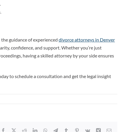
.
.
h the guidance of experienced
divorce attorneys in Denver
larity, confidence, and support. Whether you’re just
proceedings, having a skilled attorney by your side ensures
day to schedule a consultation and get the legal insight
Facebook
X
Reddit
LinkedIn
WhatsApp
Telegram
Tumblr
Pinterest
Vk
Xing
Email