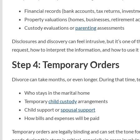
Financial records (bank accounts, tax returns, investm
Property valuations (homes, businesses, retirement a
Custody evaluations or
parenting
assessments
Disclosures and discovery can feel intrusive, but it’s one o
request, how to interpret the information, and how to use it
Step 4: Temporary Orders
Divorce can take months, or even longer. During that time,
Who stays in the marital home
Temporary
child custody
arrangements
Child support or
spousal support
How bills and expenses will be paid
Temporary orders are legally binding and can set the tone fo
needs during this stage is critical, especially in cases involvi