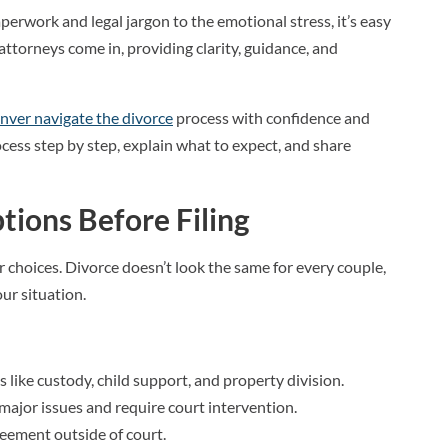
erwork and legal jargon to the emotional stress, it’s easy
 attorneys come in, providing clarity, guidance, and
nver navigate the divorce
process with confidence and
cess step by step, explain what to expect, and share
tions Before Filing
r choices. Divorce doesn’t look the same for every couple,
ur situation.
s like custody, child support, and property division.
major issues and require court intervention.
greement outside of court.