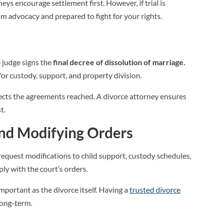
eys encourage settlement first. However, if trial is
m advocacy and prepared to fight for your rights.
e
e judge signs the
final decree of dissolution of marriage.
or custody, support, and property division.
flects the agreements reached. A divorce attorney ensures
t.
and Modifying Orders
request modifications to child support, custody schedules,
ply with the court’s orders.
portant as the divorce itself. Having a
trusted divorce
long-term.