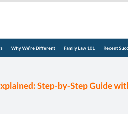
ys
Why We’re Different
Family Law 101
Recent Suc
xplained: Step-by-Step Guide with