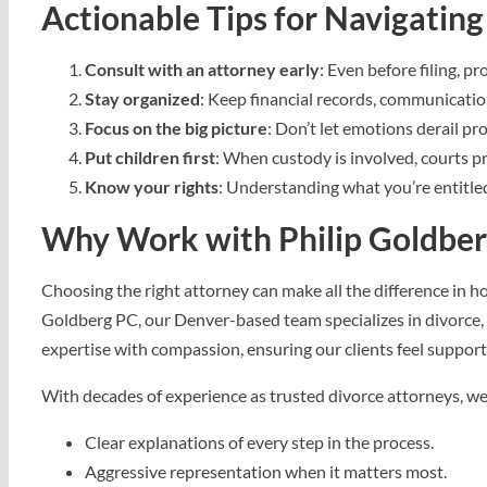
Actionable Tips for Navigating
Consult with an attorney early
: Even before filing, p
Stay organized
: Keep financial records, communicatio
Focus on the big picture
: Don’t let emotions derail pr
Put children first
: When custody is involved, courts pri
Know your rights
: Understanding what you’re entitled
Why Work with Philip Goldbe
Choosing the right attorney can make all the difference in h
Goldberg PC, our Denver-based team specializes in divorce, 
expertise with compassion, ensuring our clients feel supporte
With decades of experience as trusted divorce attorneys, we
Clear explanations of every step in the process.
Aggressive representation when it matters most.