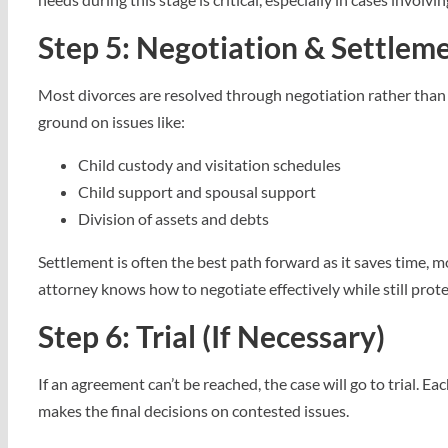
Step 5: Negotiation & Settlem
Most divorces are resolved through negotiation rather than 
ground on issues like:
Child custody and visitation schedules
Child support and spousal support
Division of assets and debts
Settlement is often the best path forward as it saves time,
attorney knows how to negotiate effectively while still prote
Step 6: Trial (If Necessary)
If an agreement can’t be reached, the case will go to trial. 
makes the final decisions on contested issues.