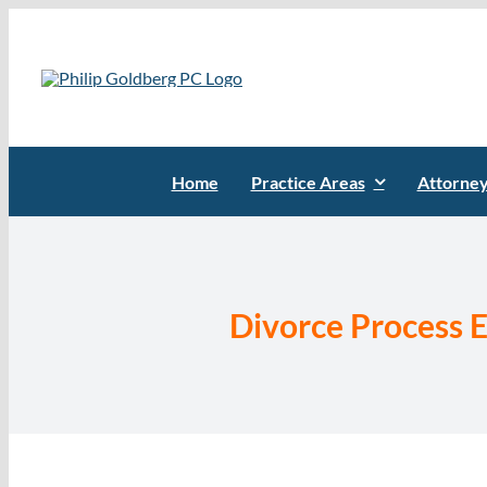
Skip
to
content
Home
Practice Areas
Attorne
Divorce Process E