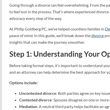
Going through a divorce can feel overwhelming. From the pap
to feel lost in the process. That’s where experienced divorce
advocacy every step of the way.
At Philip Goldberg PC, we’ve helped countless families in
De
peace of mind. In this guide, we’ll break down the
divorce
pro
insights that can make the journey smoother.
Step 1: Understanding Your Op
Before taking formal steps, it’s important to understand you
and an attorney can help determine the best approach for yo
Options include:
Uncontested divorce
: Both parties agree on key issue
Contested divorce
: Spouses disagree on one or more 
Mediation
: A neutral third party helps facilitate an a