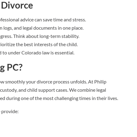
 Divorce
rofessional advice can save time and stress.
n logs, and legal documents in one place.
ogress. Think about long-term stability.
oritize the best interests of the child.
 to under Colorado law is essential.
rg PC?
ow smoothly your divorce process unfolds. At Philip
custody, and child support cases. We combine legal
d during one of the most challenging times in their lives.
 provide: