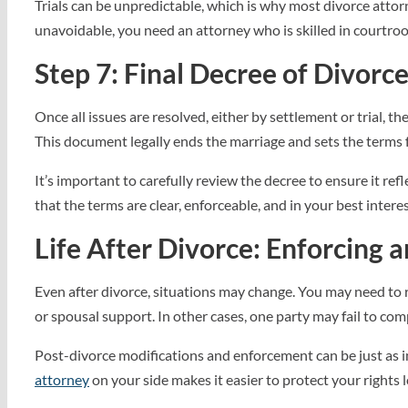
Trials can be unpredictable, which is why most divorce attorn
unavoidable, you need an attorney who is skilled in courtroo
Step 7: Final Decree of Divorc
Once all issues are resolved, either by settlement or trial, th
This document legally ends the marriage and sets the terms f
It’s important to carefully review the decree to ensure it re
that the terms are clear, enforceable, and in your best interes
Life After Divorce: Enforcing 
Even after divorce, situations may change. You may need to 
or spousal support. In other cases, one party may fail to com
Post-divorce modifications and enforcement can be just as im
attorney
on your side makes it easier to protect your rights 