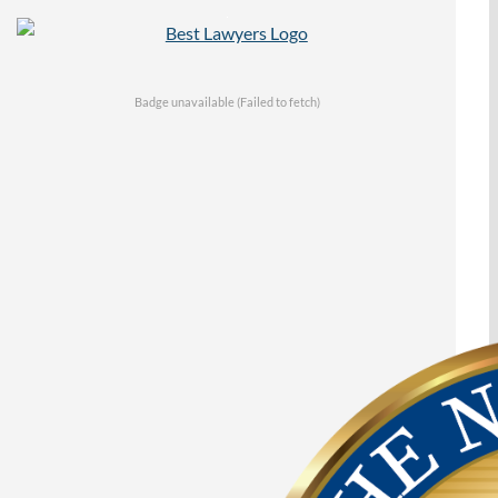
Badge unavailable (Failed to fetch)