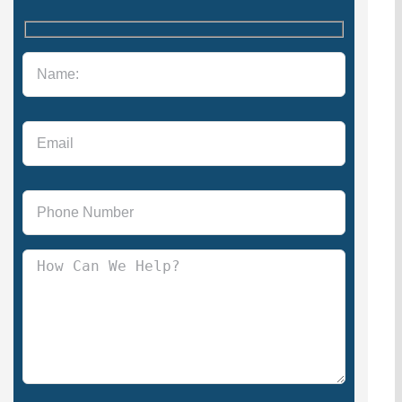
Please leave this field empty.
Please leave this field empty.