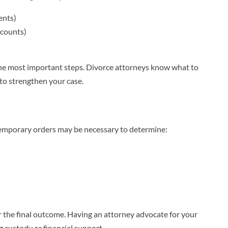
ents)
ccounts)
f the most important steps. Divorce attorneys know what to
 to strengthen your case.
 temporary orders may be necessary to determine:
r the final outcome. Having an attorney advocate for your
ng custody or financial support.