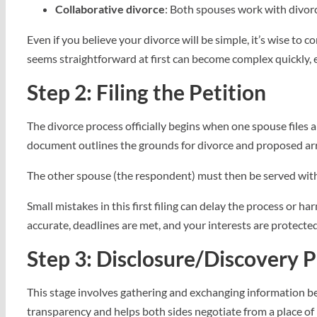
Collaborative divorce
: Both spouses work with divorc
Even if you believe your divorce will be simple, it’s wise to
seems straightforward at first can become complex quickly, e
Step 2: Filing the Petition
The divorce process officially begins when one spouse files 
document outlines the grounds for divorce and proposed arr
The other spouse (the respondent) must then be served with
Small mistakes in this first filing can delay the process or h
accurate, deadlines are met, and your interests are protected
Step 3: Disclosure/Discovery 
This stage involves gathering and exchanging information b
transparency and helps both sides negotiate from a place of