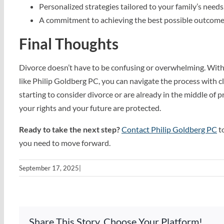
Personalized strategies tailored to your family’s needs
A commitment to achieving the best possible outcome
Final Thoughts
Divorce doesn’t have to be confusing or overwhelming. Wit
like Philip Goldberg PC, you can navigate the process with c
starting to consider divorce or are already in the middle of 
your rights and your future are protected.
Ready to take the next step?
Contact Philip Goldberg PC
to
you need to move forward.
September 17, 2025
|
Share This Story, Choose Your Platform!