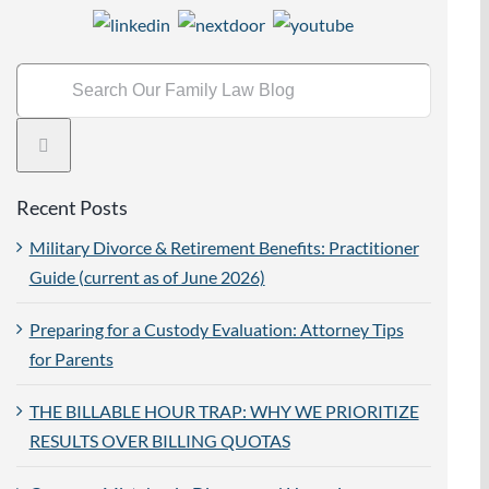
Search
for:
Recent Posts
Military Divorce & Retirement Benefits: Practitioner
Guide (current as of June 2026)
Preparing for a Custody Evaluation: Attorney Tips
for Parents
THE BILLABLE HOUR TRAP: WHY WE PRIORITIZE
RESULTS OVER BILLING QUOTAS