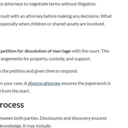
e attorneys to negotiate terms without litigation.
 consult with an attorney before making any decisions. What
specially when children or shared assets are involved.
a
petition for dissolution of marriage
with the court. This
angements for property, custody, and support.
 the petition and given time to respond.
arm your case. A
divorce attorney
ensures the paperwork is
 from the start.
Process
etween both parties. Disclosures and discovery ensures
 knowledge. It may include: