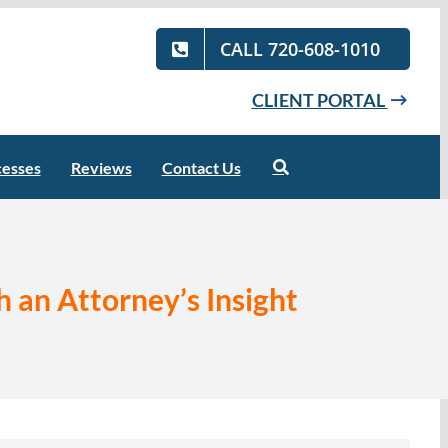
CALL 720-608-1010
CLIENT PORTAL
cesses
Reviews
Contact Us
 an Attorney’s Insight