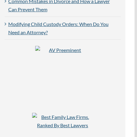
Common Mistakes in Divorce and How a Lawyer
Can Prevent Them
Modifying Child Custody Orders: When Do You
Need an Attorney?