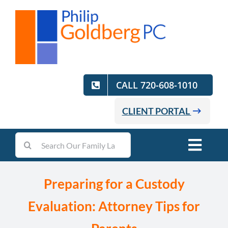
Skip
to
content
CALL 720-608-1010
CLIENT PORTAL
Search
Toggl
for:
Navig
Home
Preparing for a Custody
Evaluation: Attorney Tips for
Practice Areas