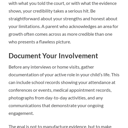
with what you told the court, or with what the evidence
shows, your credibility takes a serious hit. Be
straightforward about your strengths and honest about
your limitations. A parent who acknowledges an area for
growth often comes across as more credible than one
who presents a flawless picture.
Document Your Involvement
Before any interviews or home visits, gather
documentation of your active role in your child’s life. This
can include school records showing your attendance at
conferences or events, medical appointment records,
photographs from day-to-day activities, and any
communications that demonstrate your ongoing
engagement.
The goal is not to manufacture evidence, but to make