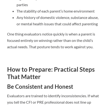
parties
The stability of each parent’s home environment
Any history of domestic violence, substance abuse,
or mental health issues that could affect parenting
One thing evaluators notice quickly is when a parent is
focused entirely on winning rather than on the child’s
actual needs. That posture tends to work against you.
How to Prepare: Practical Steps
That Matter
Be Consistent and Honest
Evaluators are trained to identify inconsistencies. If what
you tell the CFI or PRE professional does not line up