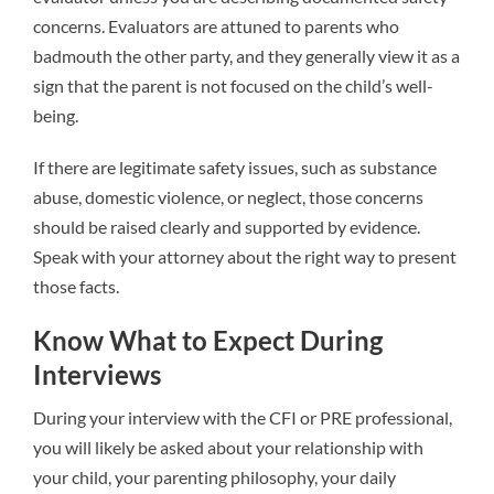
concerns. Evaluators are attuned to parents who
badmouth the other party, and they generally view it as a
sign that the parent is not focused on the child’s well-
being.
If there are legitimate safety issues, such as substance
abuse, domestic violence, or neglect, those concerns
should be raised clearly and supported by evidence.
Speak with your attorney about the right way to present
those facts.
Know What to Expect During
Interviews
During your interview with the CFI or PRE professional,
you will likely be asked about your relationship with
your child, your parenting philosophy, your daily