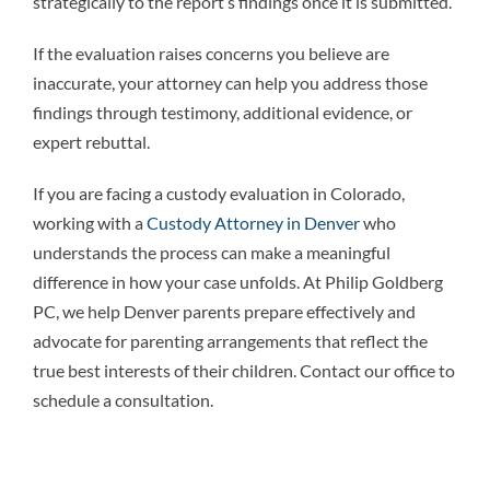
strategically to the report’s findings once it is submitted.
If the evaluation raises concerns you believe are
inaccurate, your attorney can help you address those
findings through testimony, additional evidence, or
expert rebuttal.
If you are facing a custody evaluation in Colorado,
working with a
Custody Attorney in Denver
who
understands the process can make a meaningful
difference in how your case unfolds. At Philip Goldberg
PC, we help Denver parents prepare effectively and
advocate for parenting arrangements that reflect the
true best interests of their children. Contact our office to
schedule a consultation.