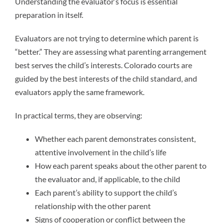
Understanding the evaluator’s focus is essential
preparation in itself.
Evaluators are not trying to determine which parent is
“better.” They are assessing what parenting arrangement
best serves the child’s interests. Colorado courts are
guided by the best interests of the child standard, and
evaluators apply the same framework.
In practical terms, they are observing:
Whether each parent demonstrates consistent,
attentive involvement in the child’s life
How each parent speaks about the other parent to
the evaluator and, if applicable, to the child
Each parent’s ability to support the child’s
relationship with the other parent
Signs of cooperation or conflict between the