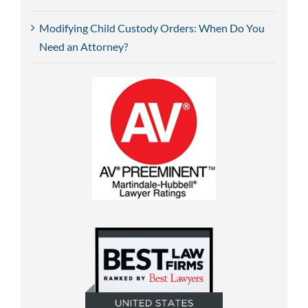
Modifying Child Custody Orders: When Do You
Need an Attorney?