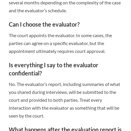
several months depending on the complexity of the case
and the evaluator’s schedule.
Can I choose the evaluator?
The court appoints the evaluator. In some cases, the
parties can agree on a specific evaluator, but the
appointment ultimately requires court approval.
Is everything I say to the evaluator
confidential?
No. The evaluator’s report, including summaries of what
you shared during interviews, will be submitted to the
court and provided to both parties. Treat every
interaction with the evaluator as something that will be
seen by the court.
What happens after the evaluation report is