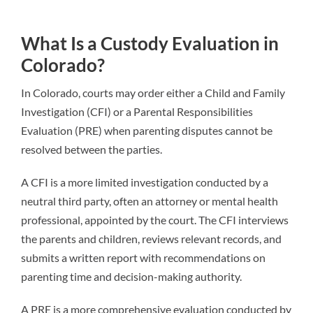
What Is a Custody Evaluation in
Colorado?
In Colorado, courts may order either a Child and Family
Investigation (CFI) or a Parental Responsibilities
Evaluation (PRE) when parenting disputes cannot be
resolved between the parties.
A CFI is a more limited investigation conducted by a
neutral third party, often an attorney or mental health
professional, appointed by the court. The CFI interviews
the parents and children, reviews relevant records, and
submits a written report with recommendations on
parenting time and decision-making authority.
A PRE is a more comprehensive evaluation conducted by