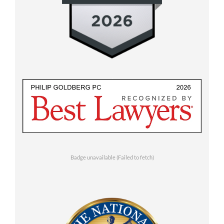
Badge unavailable (Failed to fetch)