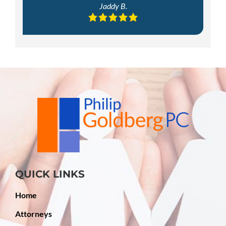
Jaddy B.
QUICK LINKS
Home
Attorneys