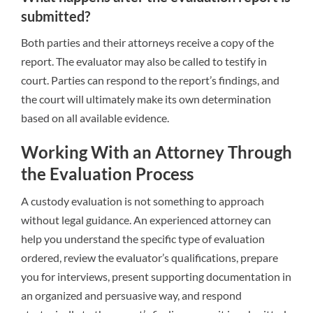
submitted?
Both parties and their attorneys receive a copy of the
report. The evaluator may also be called to testify in
court. Parties can respond to the report’s findings, and
the court will ultimately make its own determination
based on all available evidence.
Working With an Attorney Through
the Evaluation Process
A custody evaluation is not something to approach
without legal guidance. An experienced attorney can
help you understand the specific type of evaluation
ordered, review the evaluator’s qualifications, prepare
you for interviews, present supporting documentation in
an organized and persuasive way, and respond