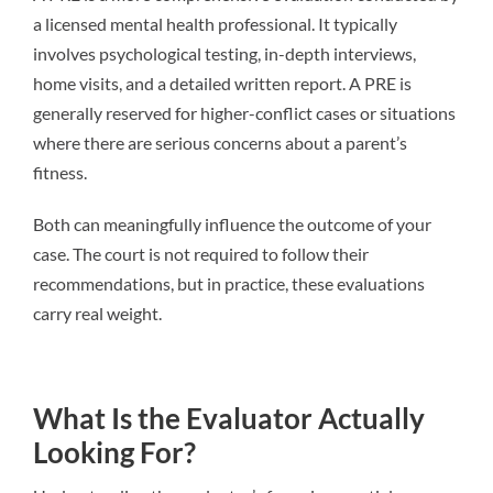
a licensed mental health professional. It typically
involves psychological testing, in-depth interviews,
home visits, and a detailed written report. A PRE is
generally reserved for higher-conflict cases or situations
where there are serious concerns about a parent’s
fitness.
Both can meaningfully influence the outcome of your
case. The court is not required to follow their
recommendations, but in practice, these evaluations
carry real weight.
What Is the Evaluator Actually
Looking For?