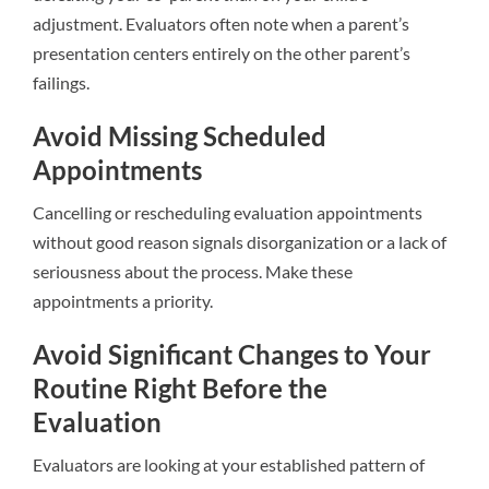
adjustment. Evaluators often note when a parent’s
presentation centers entirely on the other parent’s
failings.
Avoid Missing Scheduled
Appointments
Cancelling or rescheduling evaluation appointments
without good reason signals disorganization or a lack of
seriousness about the process. Make these
appointments a priority.
Avoid Significant Changes to Your
Routine Right Before the
Evaluation
Evaluators are looking at your established pattern of