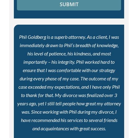
Phil Goldberg is a superb attorney. As a client, I was
immediately drawn to Phil’s breadth of knowledge,
his level of patience, his kindness, and most
importantly – his integrity. Phil worked hard to
ensure that I was comfortable with our strategy
during every phase of my case. The outcome of my
case exceeded my expectations, and I have only Phil
to thank for that. My divorce was finalized over 3
years ago, yet I still tell people how great my attorney
was. Since working with Phil during my divorce, I
have recommended his services to several friends
and acquaintances with great success.