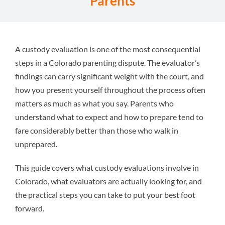
Parents
Attorneys
Why We’re Different
A custody evaluation is one of the most consequential
steps in a Colorado parenting dispute. The evaluator’s
findings can carry significant weight with the court, and
Family Law 101
how you present yourself throughout the process often
matters as much as what you say. Parents who
Recent Successes
understand what to expect and how to prepare tend to
fare considerably better than those who walk in
unprepared.
Reviews
This guide covers what custody evaluations involve in
Contact Us
Colorado, what evaluators are actually looking for, and
the practical steps you can take to put your best foot
forward.