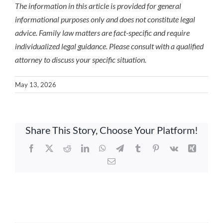
The information in this article is provided for general
informational purposes only and does not constitute legal
advice. Family law matters are fact-specific and require
individualized legal guidance. Please consult with a qualified
attorney to discuss your specific situation.
May 13, 2026
Share This Story, Choose Your Platform!
Facebook
X
Reddit
LinkedIn
WhatsApp
Telegram
Tumblr
Pinterest
Vk
Xing
Email