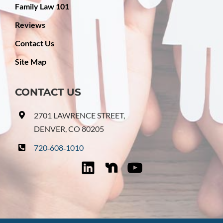
Family Law 101
Reviews
Contact Us
Site Map
CONTACT US
2701 LAWRENCE STREET,
DENVER, CO 80205
720‑608‑1010