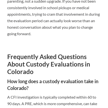
parenting, not a sudden upgrade. If you have not been
consistently involved in school pickups or medical
appointments, trying to cram that involvement in during
the evaluation period can actually look worse than an
honest conversation about what you plan to change
going forward.
Frequently Asked Questions
About Custody Evaluations in
Colorado
How long does a custody evaluation take in
Colorado?
A CFI investigation is typically completed within 60 to
90 days. A PRE, which is more comprehensive, can take