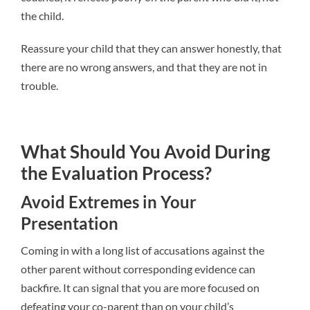
the child.
Reassure your child that they can answer honestly, that
there are no wrong answers, and that they are not in
trouble.
What Should You Avoid During
the Evaluation Process?
Avoid Extremes in Your
Presentation
Coming in with a long list of accusations against the
other parent without corresponding evidence can
backfire. It can signal that you are more focused on
defeating your co-parent than on your child’s