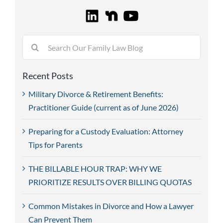
Search
for:
Recent Posts
Military Divorce & Retirement Benefits:
Practitioner Guide (current as of June 2026)
Preparing for a Custody Evaluation: Attorney
Tips for Parents
THE BILLABLE HOUR TRAP: WHY WE
PRIORITIZE RESULTS OVER BILLING QUOTAS
Common Mistakes in Divorce and How a Lawyer
Can Prevent Them