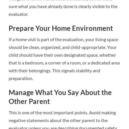
sure what you have already done is clearly visible to the
evaluator.
Prepare Your Home Environment
If a home visit is part of the evaluation, your living space
should be clean, organized, and child-appropriate. Your
child should have their own designated space, whether
that is a bedroom, a corner of a room, or a dedicated area
with their belongings. This signals stability and
preparation.
Manage What You Say About the
Other Parent
This is one of the most important points. Avoid making
negative statements about the other parent to the
evaluator unless you are describing documented safety