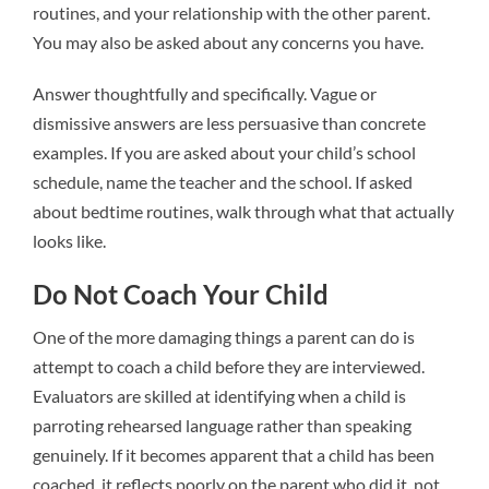
routines, and your relationship with the other parent.
You may also be asked about any concerns you have.
Answer thoughtfully and specifically. Vague or
dismissive answers are less persuasive than concrete
examples. If you are asked about your child’s school
schedule, name the teacher and the school. If asked
about bedtime routines, walk through what that actually
looks like.
Do Not Coach Your Child
One of the more damaging things a parent can do is
attempt to coach a child before they are interviewed.
Evaluators are skilled at identifying when a child is
parroting rehearsed language rather than speaking
genuinely. If it becomes apparent that a child has been
coached, it reflects poorly on the parent who did it, not