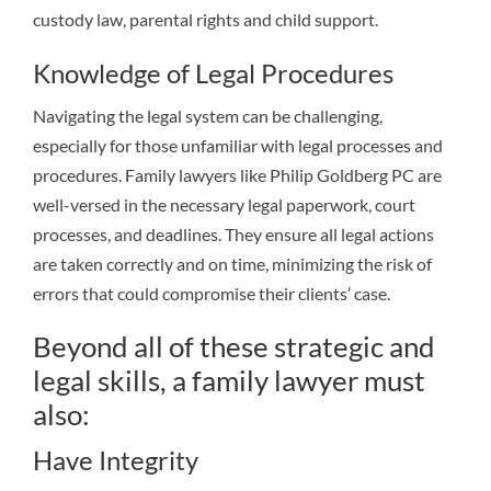
custody law, parental rights and child support.
Knowledge of Legal Procedures
Navigating the legal system can be challenging,
especially for those unfamiliar with legal processes and
procedures. Family lawyers like Philip Goldberg PC are
well-versed in the necessary legal paperwork, court
processes, and deadlines. They ensure all legal actions
are taken correctly and on time, minimizing the risk of
errors that could compromise their clients’ case.
Beyond all of these strategic and
legal skills, a family lawyer must
also:
Have Integrity