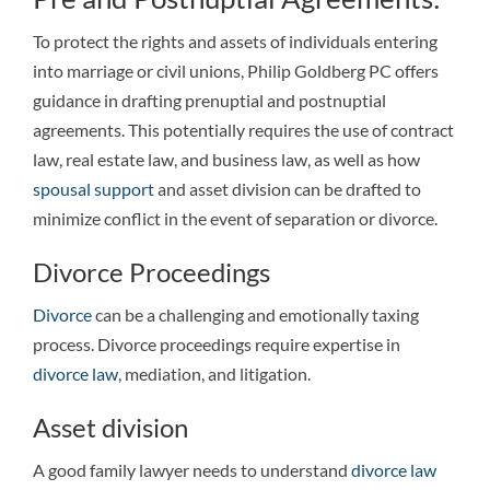
To protect the rights and assets of individuals entering
into marriage or civil unions, Philip Goldberg PC offers
guidance in drafting prenuptial and postnuptial
agreements. This potentially requires the use of contract
law, real estate law, and business law, as well as how
spousal support
and asset division can be drafted to
minimize conflict in the event of separation or divorce.
Divorce Proceedings
Divorce
can be a challenging and emotionally taxing
process. Divorce proceedings require expertise in
divorce law
, mediation, and litigation.
Asset division
A good family lawyer needs to understand
divorce law