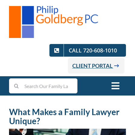
Skip
to
content
CALL 720-608-1010
CLIENT PORTAL
Search
Toggl
for:
Navig
Home
What Makes a Family Lawyer
Unique?
Practice Areas