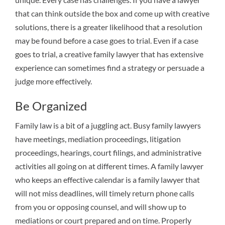
that can think outside the box and come up with creative
solutions, there is a greater likelihood that a resolution
may be found before a case goes to trial. Even if a case
goes to trial, a creative family lawyer that has extensive
experience can sometimes find a strategy or persuade a
judge more effectively.
Be Organized
Family law is a bit of a juggling act. Busy family lawyers
have meetings, mediation proceedings, litigation
proceedings, hearings, court filings, and administrative
activities all going on at different times. A family lawyer
who keeps an effective calendar is a family lawyer that
will not miss deadlines, will timely return phone calls
from you or opposing counsel, and will show up to
mediations or court prepared and on time. Properly