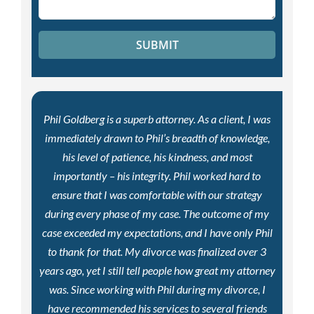
Phil Goldberg is a superb attorney. As a client, I was
immediately drawn to Phil’s breadth of knowledge,
his level of patience, his kindness, and most
importantly – his integrity. Phil worked hard to
ensure that I was comfortable with our strategy
during every phase of my case. The outcome of my
case exceeded my expectations, and I have only Phil
to thank for that. My divorce was finalized over 3
years ago, yet I still tell people how great my attorney
was. Since working with Phil during my divorce, I
have recommended his services to several friends