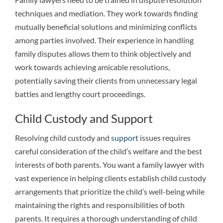
techniques and mediation. They work towards finding
mutually beneficial solutions and minimizing conflicts
among parties involved. Their experience in handling
family disputes allows them to think objectively and
work towards achieving amicable resolutions,
potentially saving their clients from unnecessary legal
battles and lengthy court proceedings.
Child Custody and Support
Resolving child custody and
support
issues requires
careful consideration of the child’s welfare and the best
interests of both parents. You want a family lawyer with
vast experience in helping clients establish child custody
arrangements that prioritize the child’s well-being while
maintaining the rights and responsibilities of both
parents. It requires a thorough understanding of child