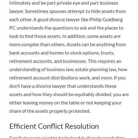
intimately and be part private eye and part business
lawyer. Sometimes spouses attempt to hide assets from
each other. A good divorce lawyer like Philip Goldberg
PC understands the questions to ask and the places to
look to find those assets. In addition, some assets are
more complex than others. Assets can be anything from
bank accounts and homes to stock options, trusts,
retirement accounts, and businesses. This requires an
understanding of business law, estate planning law, how
retirement account distributions work, and more. If you
don’t have a divorce lawyer that understands these
assets and how they should be equitably divided, you are
either leaving money on the table or not keeping your
share of the assets properly protected.
Efficient Conflict Resolution
Family lawyers need to be trained in dispute resolution