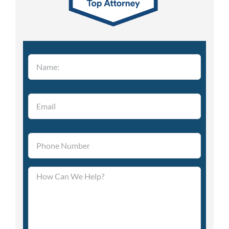
Please leave this field empty.
Please leave this field empty.