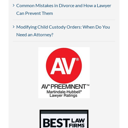
Common Mistakes in Divorce and How a Lawyer
Can Prevent Them
Modifying Child Custody Orders: When Do You
Need an Attorney?