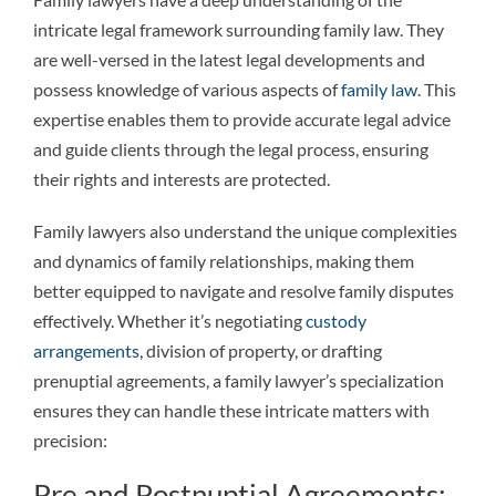
intricate legal framework surrounding family law. They
are well-versed in the latest legal developments and
possess knowledge of various aspects of
family law
. This
expertise enables them to provide accurate legal advice
and guide clients through the legal process, ensuring
their rights and interests are protected.
Family lawyers also understand the unique complexities
and dynamics of family relationships, making them
better equipped to navigate and resolve family disputes
effectively. Whether it’s negotiating
custody
arrangements
, division of property, or drafting
prenuptial agreements, a family lawyer’s specialization
ensures they can handle these intricate matters with
precision:
Pre and Postnuptial Agreements: