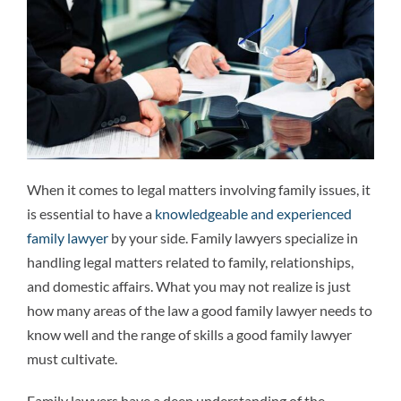
Attorneys
Why We’re Different
Family Law 101
When it comes to legal matters involving family issues, it
Recent Successes
is essential to have a
knowledgeable and experienced
family lawyer
by your side. Family lawyers specialize in
Reviews
handling legal matters related to family, relationships,
and domestic affairs. What you may not realize is just
how many areas of the law a good family lawyer needs to
Contact Us
know well and the range of skills a good family lawyer
must cultivate.
Family lawyers have a deep understanding of the