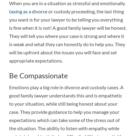
When you are in a situation as stressful and emotionally
taxing as a divorce
or custody proceeding, the last thing
you want is for your lawyer to be telling you everything
is fine when it is not! A good family lawyer will be honest.
They will tell you where your case is strong and where it
is weak and what they can honestly do to help you. They
will be upfront about the issues you will face and set
appropriate expectations.
Be Compassionate
Emotions play a big role in divorce and custody cases. A
good family lawyer understands this and is empathetic
to your situation, while still being honest about your
case. They provide guidance to help you manage your
expectations which can take some of the stress out of
the situation. The ability to listen with empathy while