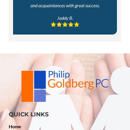
and acquaintances with great success.
Jaddy B.
QUICK LINKS
Home