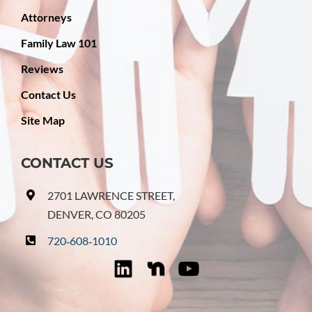
Attorneys
Family Law 101
Reviews
Contact Us
Site Map
CONTACT US
2701 LAWRENCE STREET,
DENVER, CO 80205
720‑608‑1010