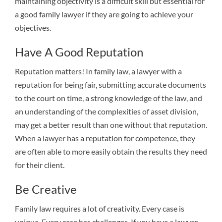
maintaining objectivity is a difficult skill but essential for
a good family lawyer if they are going to achieve your
objectives.
Have A Good Reputation
Reputation matters! In family law, a lawyer with a
reputation for being fair, submitting accurate documents
to the court on time, a strong knowledge of the law, and
an understanding of the complexities of asset division,
may get a better result than one without that reputation.
When a lawyer has a reputation for competence, they
are often able to more easily obtain the results they need
for their client.
Be Creative
Family law requires a lot of creativity. Every case is
unique. Every case has challenges. If you have a lawyer