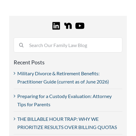
Search
for:
Recent Posts
Military Divorce & Retirement Benefits:
Practitioner Guide (current as of June 2026)
Preparing for a Custody Evaluation: Attorney
Tips for Parents
THE BILLABLE HOUR TRAP: WHY WE
PRIORITIZE RESULTS OVER BILLING QUOTAS