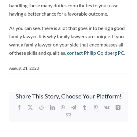
handling these many duties contributes to your case
having a better chance for a favorable outcome.
As you can see, there is a lot that goes into being a good
family lawyer. It is why family lawyers are unique. If you
want a family lawyer on your side that encompasses all
of these skills and qualities,
contact Philip Goldberg PC
.
August 21, 2023
Share This Story, Choose Your Platform!
Facebook
X
Reddit
LinkedIn
WhatsApp
Telegram
Tumblr
Pinterest
Vk
Xing
Email