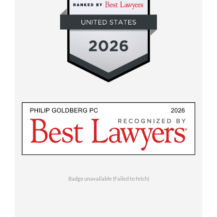
Badge unavailable (Failed to fetch)